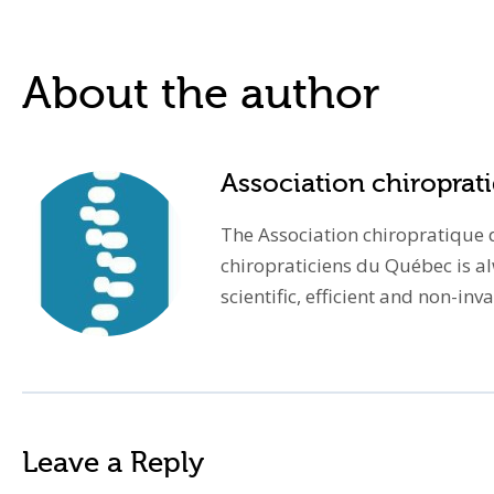
About the author
Association chiropra
The Association chiropratique d
chiropraticiens du Québec is a
scientific, efficient and non-in
Leave a Reply