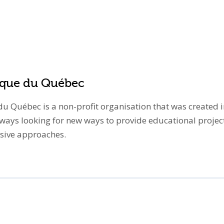
tique du Québec
u Québec is a non-profit organisation that was created in
lways looking for new ways to provide educational proje
vasive approaches.