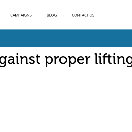
CAMPAIGNS
BLOG
CONTACT US
ainst proper liftin