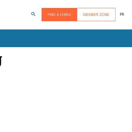
FR
FIND A CHIRO
MEMBER ZONE
g