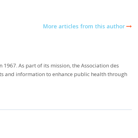
More articles from this author
 1967. As part of its mission, the Association des
cts and information to enhance public health through