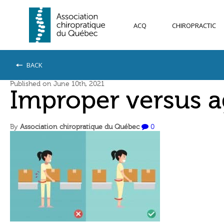
ACQ
CHIROPRACTIC
BACK
Published on June 10th, 2021
Improper versus ag
By
Association chiropratique du Québec
0