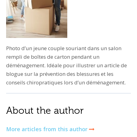
Photo d’un jeune couple souriant dans un salon
rempli de boîtes de carton pendant un
déménagement. Idéale pour illustrer un article de
blogue sur la prévention des blessures et les
conseils chiropratiques lors d’un déménagement.
About the author
More articles from this author