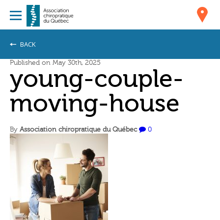
BACK
Published on May 30th, 2025
young-couple-
moving-house
By
Association chiropratique du Québec
0