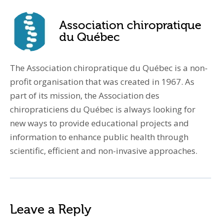
Association chiropratique
du Québec
The Association chiropratique du Québec is a non-
profit organisation that was created in 1967. As
part of its mission, the Association des
chiropraticiens du Québec is always looking for
new ways to provide educational projects and
information to enhance public health through
scientific, efficient and non-invasive approaches.
Leave a Reply