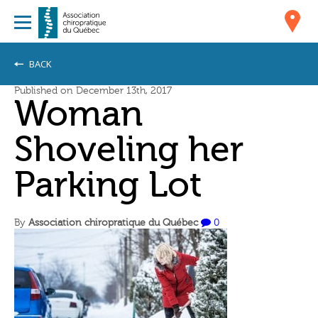
BACK
Published on December 13th, 2017
Woman
Shoveling her
Parking Lot
By
Association chiropratique du Québec
0