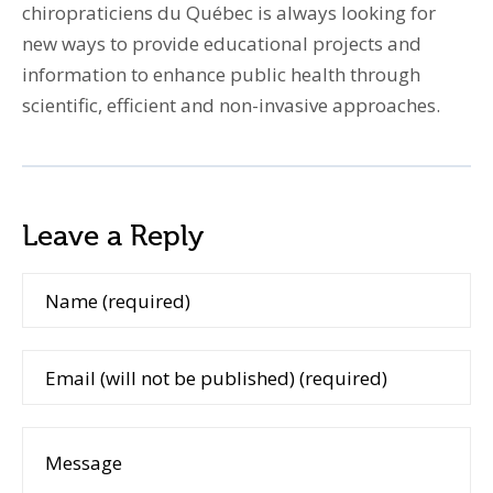
chiropraticiens du Québec is always looking for
new ways to provide educational projects and
information to enhance public health through
scientific, efficient and non-invasive approaches.
Leave a Reply