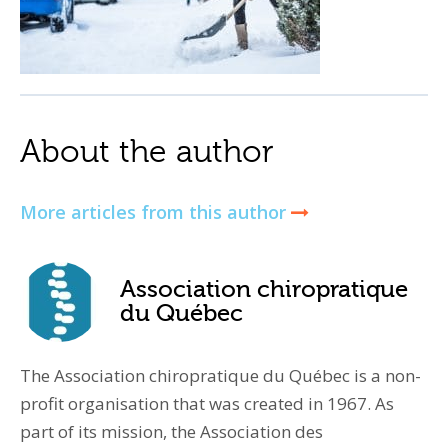
About the author
More articles from this author
Association chiropratique
du Québec
The Association chiropratique du Québec is a non-
profit organisation that was created in 1967. As
part of its mission, the Association des