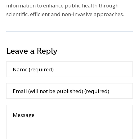
information to enhance public health through
scientific, efficient and non-invasive approaches.
Leave a Reply