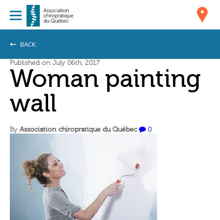
BACK
Published on July 06th, 2017
Woman painting
wall
By
Association chiropratique du Québec
0