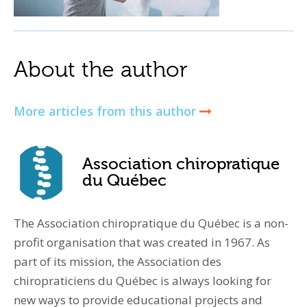
About the author
More articles from this author
Association chiropratique
du Québec
The Association chiropratique du Québec is a non-
profit organisation that was created in 1967. As
part of its mission, the Association des
chiropraticiens du Québec is always looking for
new ways to provide educational projects and