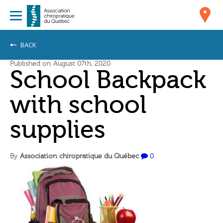
BACK
Published on August 07th, 2020
School Backpack
with school
supplies
By
Association chiropratique du Québec
0