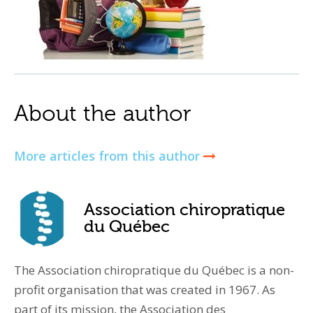
About the author
More articles from this author
Association chiropratique
du Québec
The Association chiropratique du Québec is a non-
profit organisation that was created in 1967. As
part of its mission, the Association des