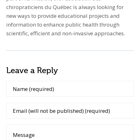
chiropraticiens du Québec is always looking for
new ways to provide educational projects and
information to enhance public health through
scientific, efficient and non-invasive approaches.
Leave a Reply