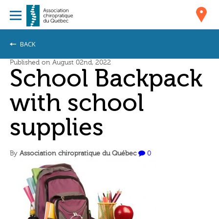
BACK
Published on August 02nd, 2022
School Backpack
with school
supplies
By
Association chiropratique du Québec
0