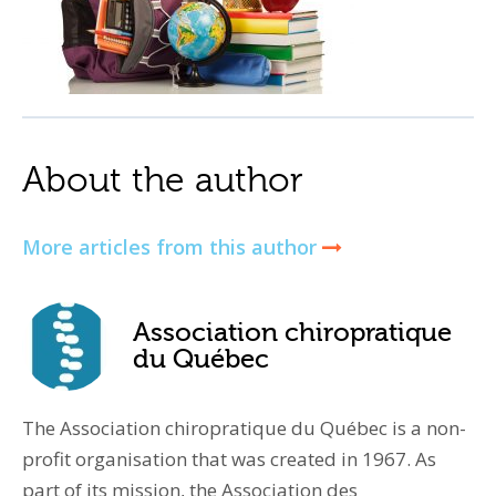
About the author
More articles from this author
Association chiropratique
du Québec
The Association chiropratique du Québec is a non-
profit organisation that was created in 1967. As
part of its mission, the Association des