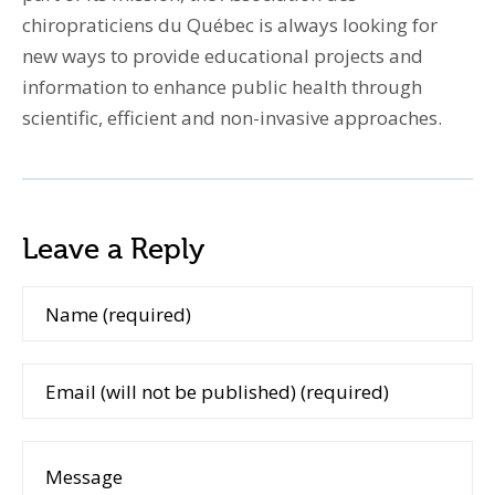
chiropraticiens du Québec is always looking for
new ways to provide educational projects and
information to enhance public health through
scientific, efficient and non-invasive approaches.
Leave a Reply