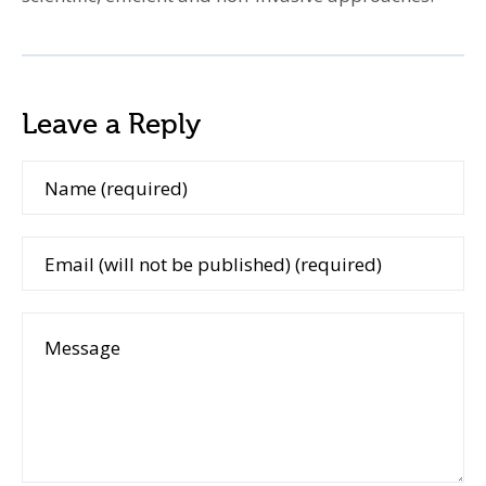
Leave a Reply