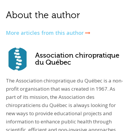
About the author
More articles from this author
Association chiropratique
du Québec
The Association chiropratique du Québec is a non-
profit organisation that was created in 1967. As
part of its mission, the Association des
chiropraticiens du Québec is always looking for
new ways to provide educational projects and
information to enhance public health through
scientific, efficient and non-invasive approaches.