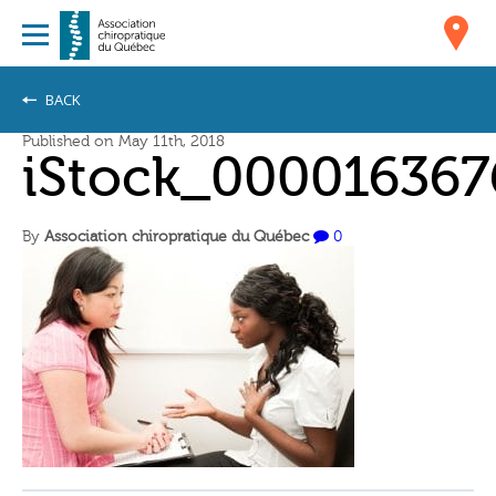
BACK
Published on May 11th, 2018
iStock_000016367
By
Association chiropratique du Québec
0