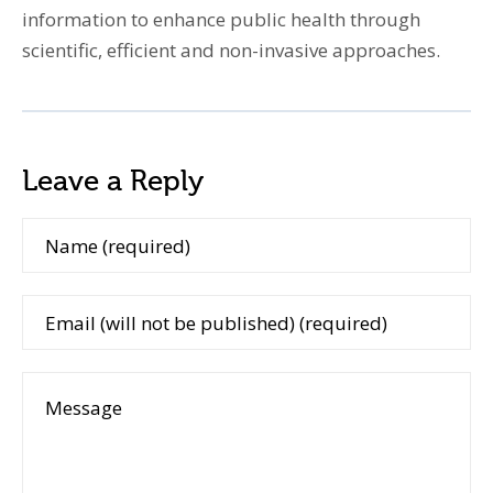
information to enhance public health through
scientific, efficient and non-invasive approaches.
Leave a Reply