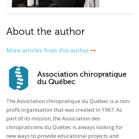
About the author
More articles from this author
Association chiropratique
du Québec
The Association chiropratique du Québec is a non-
profit organisation that was created in 1967. As
part of its mission, the Association des
chiropraticiens du Québec is always looking for
new ways to provide educational projects and