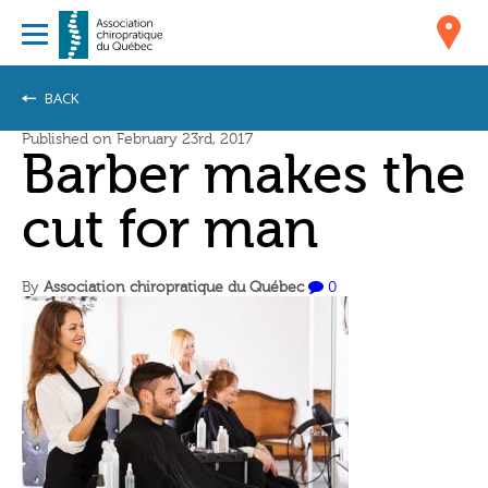
BACK
Published on February 23rd, 2017
Barber makes the
cut for man
By
Association chiropratique du Québec
0