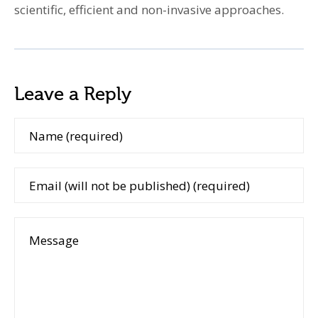
scientific, efficient and non-invasive approaches.
Leave a Reply