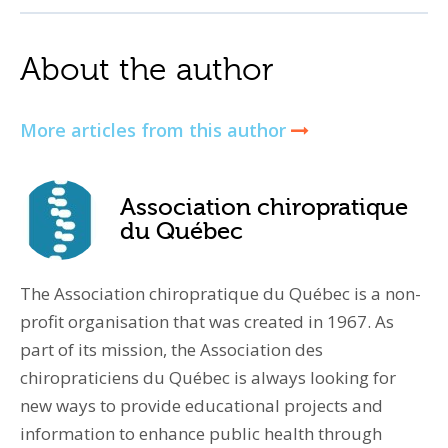
About the author
More articles from this author
Association chiropratique
du Québec
The Association chiropratique du Québec is a non-
profit organisation that was created in 1967. As
part of its mission, the Association des
chiropraticiens du Québec is always looking for
new ways to provide educational projects and
information to enhance public health through