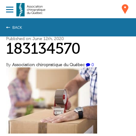
BACK
Published on June 12th, 2020
183134570
By
Association chiropratique du Québec
0