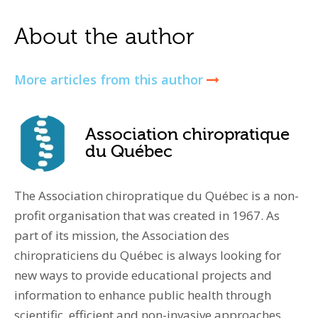
About the author
More articles from this author
Association chiropratique
du Québec
The Association chiropratique du Québec is a non-
profit organisation that was created in 1967. As
part of its mission, the Association des
chiropraticiens du Québec is always looking for
new ways to provide educational projects and
information to enhance public health through
scientific, efficient and non-invasive approaches.