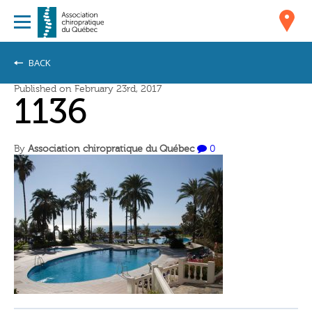
BACK
Published on February 23rd, 2017
1136
By
Association chiropratique du Québec
0