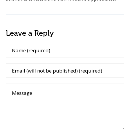
Leave a Reply