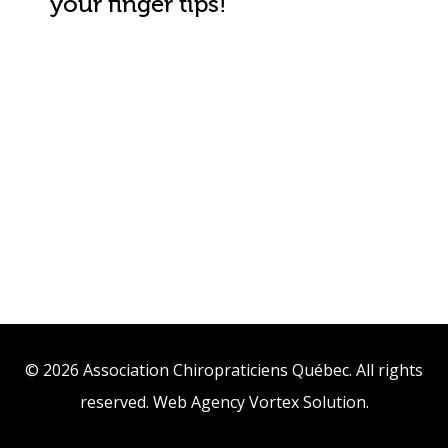
your finger tips!
© 2026 Association Chiropraticiens Québec. All rights
reserved.
Web Agency
Vortex Solution
.