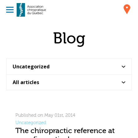
Blog
Published on May 01st, 2014
Uncategorized
The chiropractic reference at